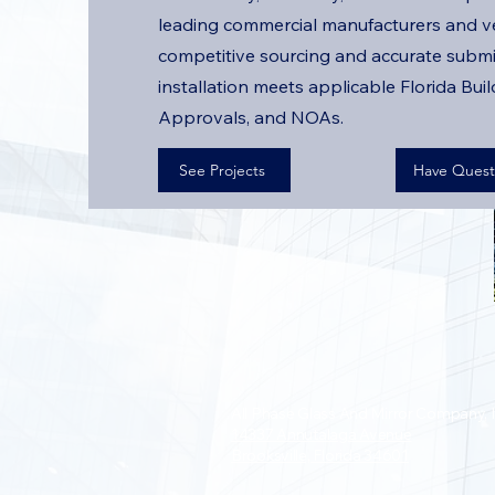
leading commercial manufacturers and v
competitive sourcing and accurate submi
installation meets applicable Florida Bui
Approvals, and NOAs.
See Projects
Have Quest
All Phase Glass And Mirror Company, I
14337 Annutalaga Avenue
Brooksville, Florida 34601