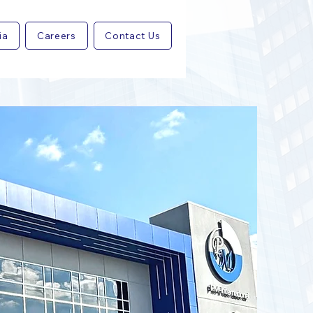
ia
Careers
Contact Us