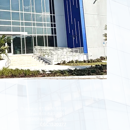
Business: 813-876-8999
Fax: 813-849-0091
Email:
info@allphaseglass.com
CGC1520277