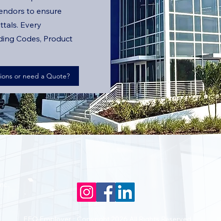
endors to ensure
ttals. Every
lding Codes, Product
ions or need a Quote?
nc.
EEO Employer :: Copyright 2026 All Rights Reserved