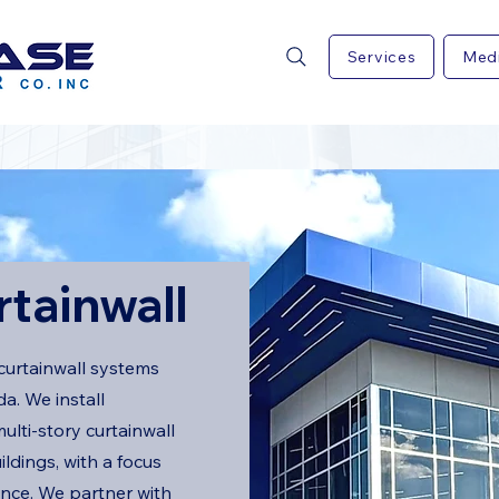
Services
Med
rtainwall
curtainwall systems
a. We install
ulti-story curtainwall
uildings, with a focus
ance. We partner with