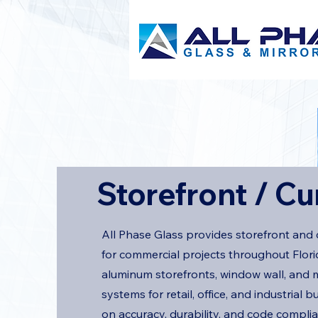
Storefront / Cu
All Phase Glass provides storefront and 
for commercial projects throughout Florid
aluminum storefronts, window wall, and m
systems for retail, office, and industrial b
on accuracy, durability, and code compli