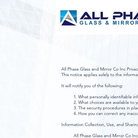
All Phase Glass and Mirror Co Inc Privacy
This notice applies solely to the informa
It will notify you of the following:
1. What personally identifiable i
2. What choices are available to 
3. The security procedures in pla
4. How you can correct any inaccu
Information Collection, Use, and Sharin
All Phase Glass and Mirror Co Inc