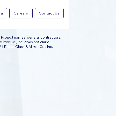
ia
Careers
Contact Us
 Project names, general contractors,
irror Co., Inc. does not claim
ll Phase Glass & Mirror Co., Inc.