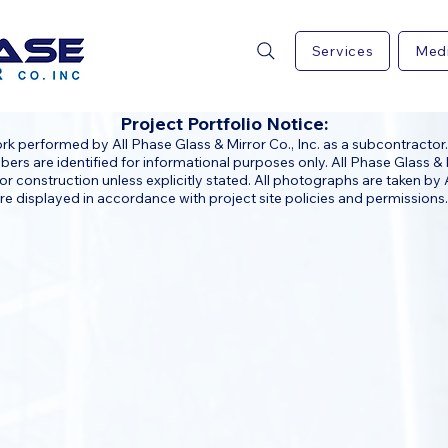
Services
Med
Project Portfolio Notice:
 performed by All Phase Glass & Mirror Co., Inc. as a subcontractor.
rs are identified for informational purposes only. All Phase Glass & M
or construction unless explicitly stated. All photographs are taken by A
e displayed in accordance with project site policies and permissions.