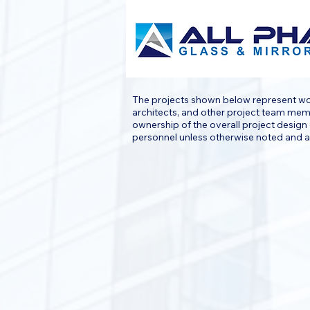
The projects shown below represent work
architects, and other project team membe
ownership of the overall project design 
personnel unless otherwise noted and ar