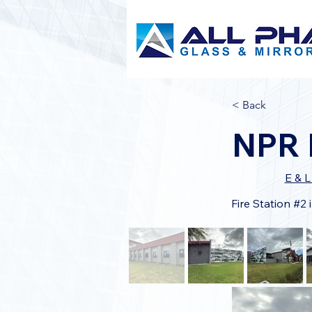
< Back
NPR F
E & 
Fire Station #2