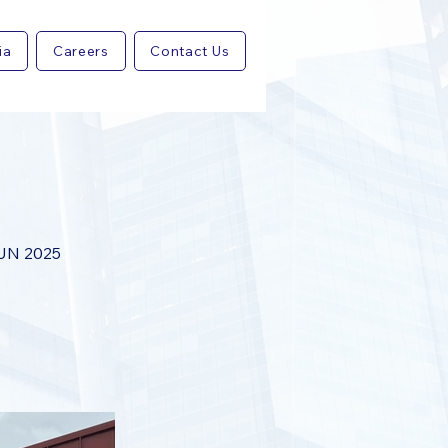
ia
Careers
Contact Us
UN 2025