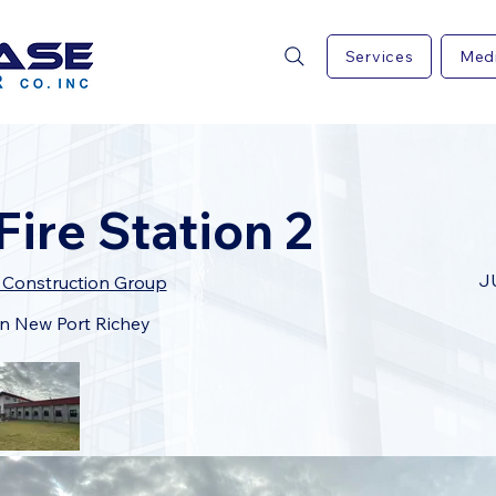
Services
Med
ire Station 2
J
L Construction Group
 in New Port Richey