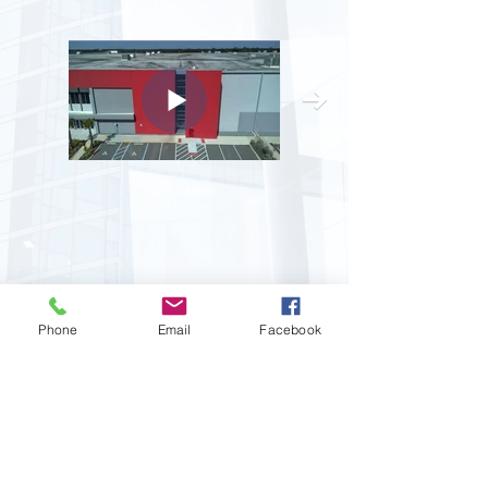
All Phase Glass And Mirror
Phone
Email
Facebook
Company, Inc.
14337 Annutalaga Avenue
Brooksville, Florida 34601
Business:
813-876-8999
Fax:
813-849-0091
Email:
info@allphaseglass.com
CGC1520277
EEO Employer :: Copyright 2026 All Rights Reserved