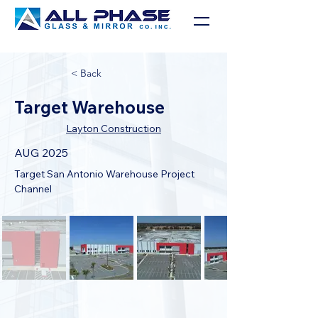
< Back
Target Warehouse
Layton Construction
AUG 2025
Target San Antonio Warehouse Project 
Channel