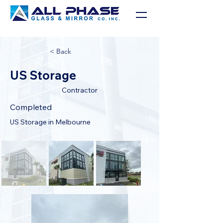
< Back
US Storage
Contractor
Completed
US Storage in Melbourne