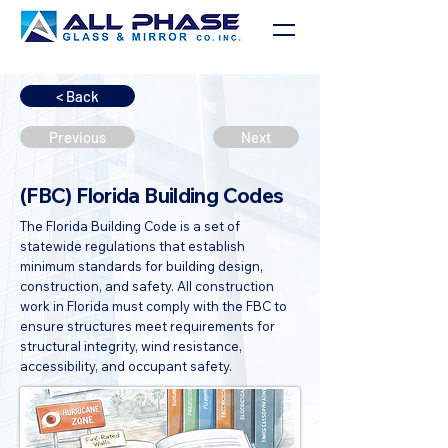
< Back
Previous
Next
(FBC) Florida Building Codes
The Florida Building Code is a set of
statewide regulations that establish
minimum standards for building design,
construction, and safety. All construction
work in Florida must comply with the FBC to
ensure structures meet requirements for
structural integrity, wind resistance,
accessibility, and occupant safety.