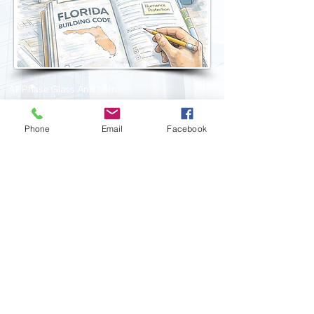
All Phase Glass And Mirror
Company, Inc.
14337 Annutalaga Avenue
Brooksville, Florida 34601
Phone
Email
Facebook
Business:
813-876-8999
Fax:
813-849-0091
Email:
info@allphaseglass.com
CGC1520277
EEO Employer :: Copyright 2026 All Rights Reserved
Privacy Statement
::
Accessibility Statement
::
Refund
Policy