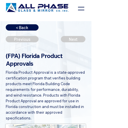
< Back
Previous
Next
(FPA) Florida Product
Approvals
Florida Product Approval is a state-approved
certification program that verifies building
products meet Florida Building Code
requirements for performance, durability,
and wind resistance. Products with Florida
Product Approval are approved for use in
Florida construction and must be installed in
accordance with their approved
specifications.