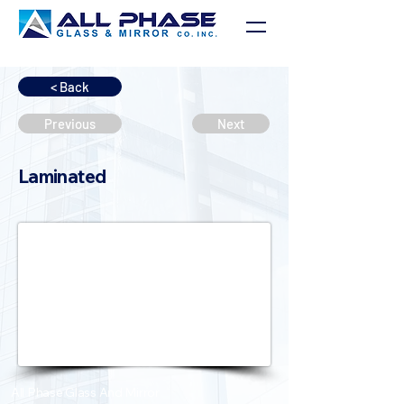
< Back
Previous
Next
Laminated
All Phase Glass And Mirror