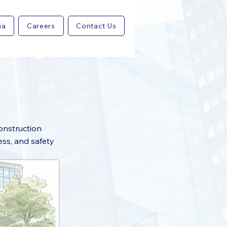
ia
Careers
Contact Us
construction
ess, and safety