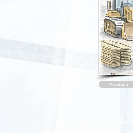
Previous
All Phase Glass And Mirror Company, I
14337 Annutalaga Avenue