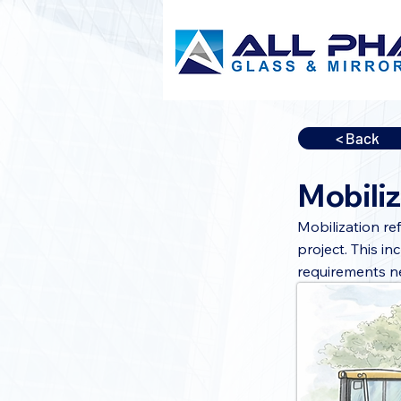
< Back
Mobiliz
Mobilization re
project. This i
requirements n