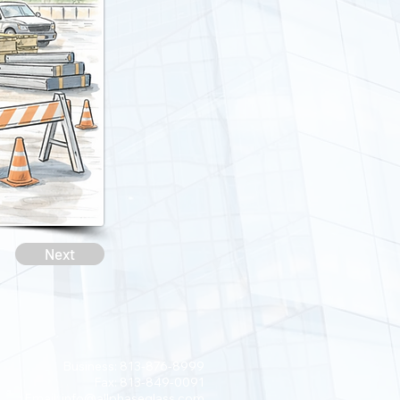
Next
Business: 813-876-8999
Fax: 813-849-0091
Email:
info@allphaseglass.com