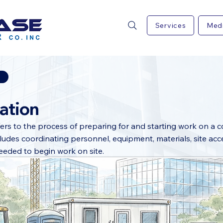
Services
Med
ation
fers to the process of preparing for and starting work on a 
ncludes coordinating personnel, equipment, materials, site acc
eeded to begin work on site.