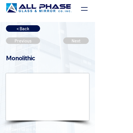
< Back
Previous
Next
Monolithic
All Phase Glass And Mirror