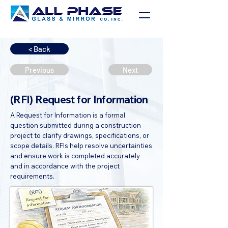
< Back
Previous
Next
(RFI) Request for Information
A Request for Information is a formal
question submitted during a construction
project to clarify drawings, specifications, or
scope details. RFIs help resolve uncertainties
and ensure work is completed accurately
and in accordance with the project
requirements.