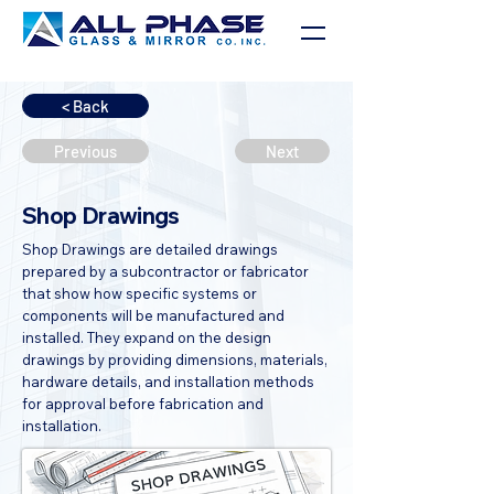
< Back
Previous
Next
Shop Drawings
Shop Drawings are detailed drawings
prepared by a subcontractor or fabricator
that show how specific systems or
components will be manufactured and
installed. They expand on the design
drawings by providing dimensions, materials,
hardware details, and installation methods
for approval before fabrication and
installation.