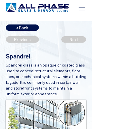
< Back
Previous
Next
Spandrel
Spandrel glass is an opaque or coated glass
used to conceal structural elements, floor
lines, or mechanical systems within a building
façade. It is commonly used in curtainwall
and storefront systems to maintain a
uniform exterior appearance.