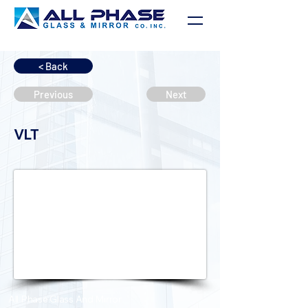
< Back
Previous
Next
VLT
All Phase Glass And Mirror