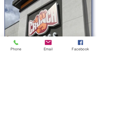
Phone
Email
Facebook
Previous
Next