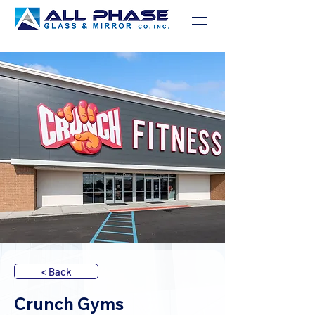
< Back
Crunch Gyms