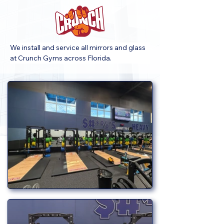
We install and service all mirrors and glass 
at Crunch Gyms across Florida.