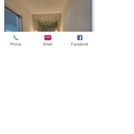
Phone
Email
Facebook