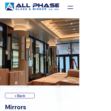
< Back
Mirrors