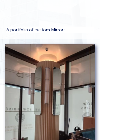
A portfolio of custom Mirrors.