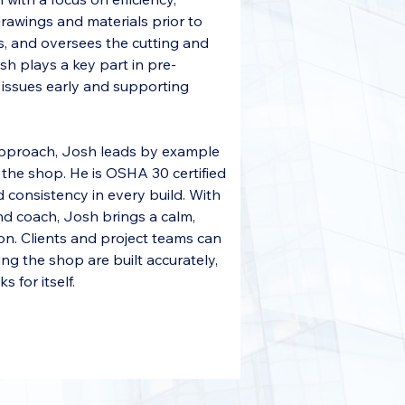
drawings and materials prior to 
, and oversees the cutting and 
sh plays a key part in pre-
l issues early and supporting 
approach, Josh leads by example 
the shop. He is OSHA 30 certified 
 consistency in every build. With 
nd coach, Josh brings a calm, 
on. Clients and project teams can 
ng the shop are built accurately, 
 for itself.