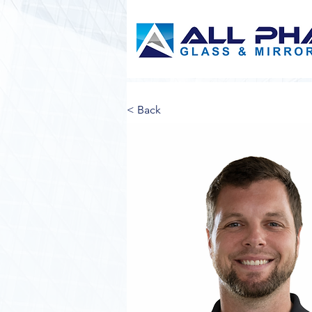
< Back