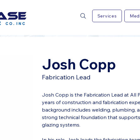
Services
Med
Josh Copp
Fabrication Lead
Josh Copp is the Fabrication Lead at All P
years of construction and fabrication expe
background includes welding, plumbing, and
strong technical foundation that supports
glazing systems.
In his role, Josh leads the fabrication team