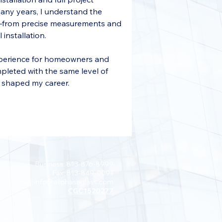
many years, I understand the 
y—from precise measurements and 
 installation.
experience for homeowners and 
mpleted with the same level of 
t shaped my career.
Business: 813-876-8999
Fax: 813-849-0091
Email:
info@allphaseglass.com
CGC1520277