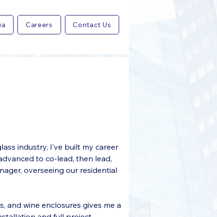
ia
Careers
Contact Us
ass industry, I’ve built my career 
 advanced to co-lead, then lead, 
ager, overseeing our residential 
, and wine enclosures gives me a 
allation and full project 