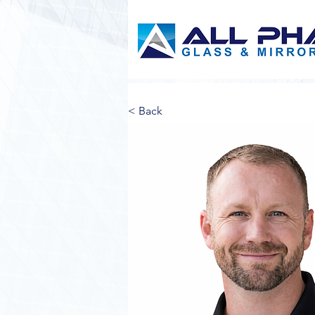
< Back