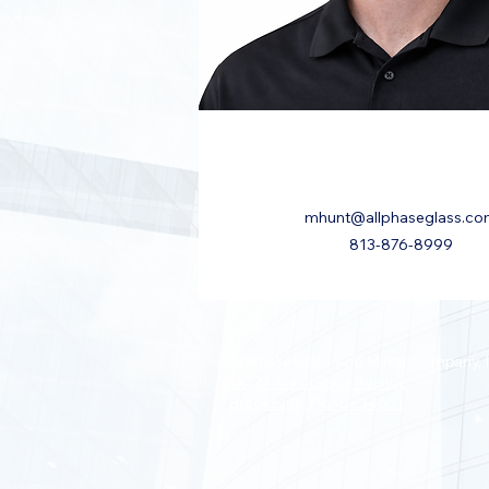
mhunt@allphaseglass.c
813-876-8999
All Phase Glass And Mirror Company, I
14337 Annutalaga Avenue
Brooksville, Florida 34601