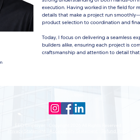
execution. Having worked in the field for 
details that make a project run smoothl
product selection to coordination and final
Today, I focus on delivering a seamless 
builders alike, ensuring each project is co
craftsmanship and attention to detail tha
om
nc.
EEO Employer :: Copyright 2026 All Rights Reserved
Privacy Statement
::
Accessibility Statement
::
Refund Policy