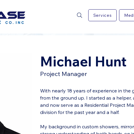
Services
Med
Michael Hunt
Project Manager
With nearly 18 years of experience in the gl
from the ground up. I started as a helper,
and now serve as a Residential Project Man
division for the past year and a half.
My background in custom showers, mirrors
strong understanding of both hands-on inst