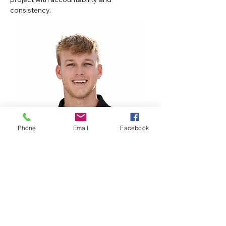
consistency.
Phone
Email
Facebook
thall@allphaseglass.com
813-876-8999
All Phase Glass And Mirror
Company, Inc.
14337 Annutalaga Avenue