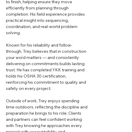
to finish, helping ensure they move 
efficiently from planning through 
completion. His field experience provides 
practical insight into sequencing, 
coordination, and real-world problem 
solving.
Known for his reliability and follow-
through, Trey believes that in construction 
your word matters — and consistently 
delivering on commitments builds lasting 
trust. He has completed YKK training and 
holds his OSHA 30 certification, 
reinforcing his commitment to quality and 
safety on every project.
Outside of work, Trey enjoys spending 
time outdoors, reflecting the discipline and 
preparation he brings to his role. Clients 
and partners can feel confident working 
with Trey knowing he approaches every 
project with accountability and 