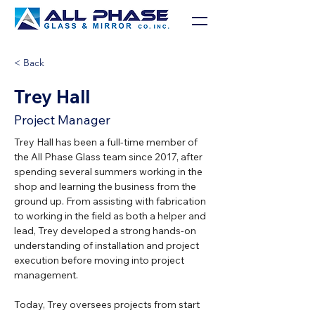
< Back
Trey Hall
Project Manager
Trey Hall has been a full-time member of 
the All Phase Glass team since 2017, after 
spending several summers working in the 
shop and learning the business from the 
ground up. From assisting with fabrication 
to working in the field as both a helper and 
lead, Trey developed a strong hands-on 
understanding of installation and project 
execution before moving into project 
management.
Today, Trey oversees projects from start 